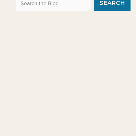
Search the Blog
SEARCH
e
s
g
o
r
i
e
s