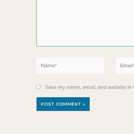
Name*
Email*
Save my name, email, and website in t