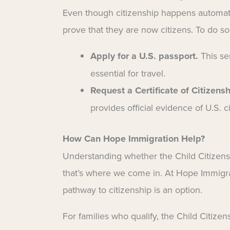
Even though citizenship happens automatic
prove that they are now citizens. To do so
Apply for a U.S. passport.
This ser
essential for travel.
Request a Certificate of Citizens
provides official evidence of U.S. c
How Can Hope Immigration Help?
Understanding whether the Child Citizensh
that’s where we come in. At Hope Immigrat
pathway to citizenship is an option.
For families who qualify, the Child Citizen