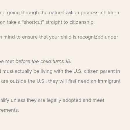
nd going through the naturalization process, children
 take a “shortcut” straight to citizenship.
n mind to ensure that your child is recognized under
 be met
before the child turns 18
.
 must actually be living with the U.S. citizen parent in
y are outside the U.S., they will first need an Immigrant
alify unless they are legally adopted and meet
irements.