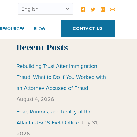
CONTACT US
RESOURCES
BLOG
Recent Posts
Rebuilding Trust After Immigration
Fraud: What to Do If You Worked with
an Attorney Accused of Fraud
August 4, 2026
Fear, Rumors, and Reality at the
Atlanta USCIS Field Office
July 31,
2026