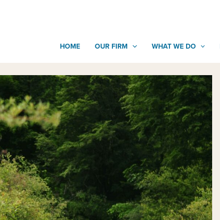
HOME
OUR FIRM
WHAT WE DO