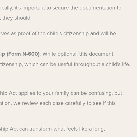
ally, it’s important to secure the documentation to
, they should:
ves as proof of the child’s citizenship and will be
hip (Form N-600).
While optional, this document
itizenship, which can be useful throughout a child’s life.
ip Act applies to your family can be confusing, but
ion, we review each case carefully to see if this
ship Act can transform what feels like a long,