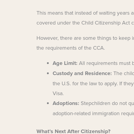
This means that instead of waiting years a
covered under the Child Citizenship Act can
However, there are some things to keep i
the requirements of the CCA.
Age Limit:
All requirements must
Custody and Residence:
The child
the U.S. for the law to apply. If the
Visa.
Adoptions:
Stepchildren do not qu
adoption-related immigration requ
What’s Next After Citizenship?