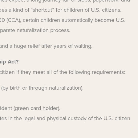
es a kind of “shortcut” for children of U.S. citizens.
00 (CCA), certain children automatically become U.S.
parate naturalization process.
and a huge relief after years of waiting.
hip Act?
tizen if they meet all of the following requirements:
 (by birth or through naturalization).
ident (green card holder).
ates in the legal and physical custody of the U.S. citizen