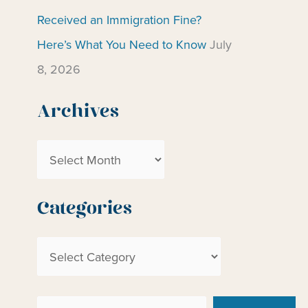
Received an Immigration Fine?
Here’s What You Need to Know
July
8, 2026
Archives
A
r
c
Categories
h
C
i
a
v
t
e