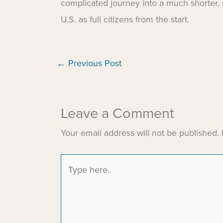
complicated journey into a much shorter,
U.S. as full citizens from the start.
←
Previous Post
Leave a Comment
Your email address will not be published.
Type
here..