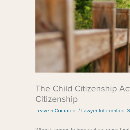
The Child Citizenship Act
Citizenship
Leave a Comment
/
Lawyer Information
,
S
When it comes to immigration, many famili