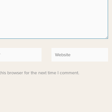
Website
his browser for the next time I comment.