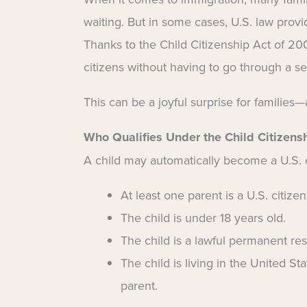
waiting. But in some cases, U.S. law provid
Thanks to the Child Citizenship Act of 20
citizens without having to go through a se
This can be a joyful surprise for families—
Who Qualifies Under the Child Citizens
A child may automatically become a U.S. ci
At least one parent is a U.S. citizen
The child is under 18 years old.
The child is a lawful permanent res
The child is living in the United St
parent.