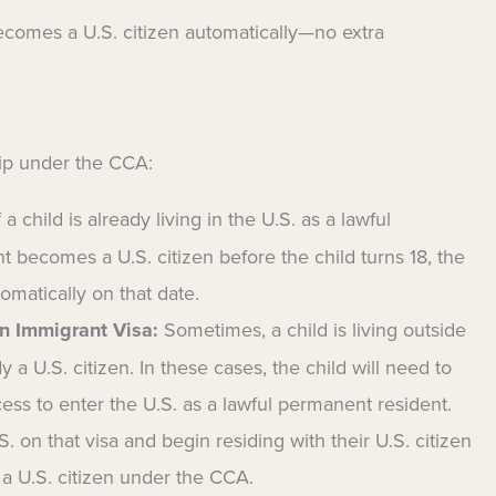
 becomes a U.S. citizen automatically—no extra
ip under the CCA:
f a child is already living in the U.S. as a lawful
t becomes a U.S. citizen before the child turns 18, the
omatically on that date.
n Immigrant Visa:
Sometimes, a child is living outside
y a U.S. citizen. In these cases, the child will need to
ess to enter the U.S. as a lawful permanent resident.
. on that visa and begin residing with their U.S. citizen
a U.S. citizen under the CCA.