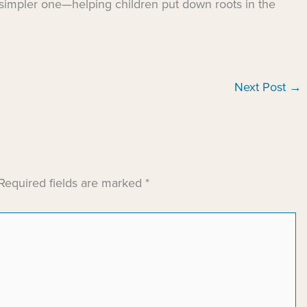
 simpler one—helping children put down roots in the
Next Post
→
Required fields are marked
*