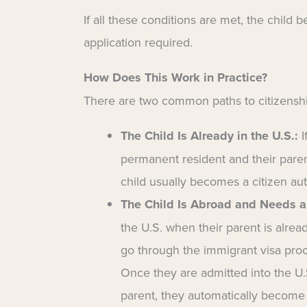
If all these conditions are met, the child
application required.
How Does This Work in Practice?
There are two common paths to citizensh
The Child Is Already in the U.S.:
I
permanent resident and their paren
child usually becomes a citizen aut
The Child Is Abroad and Needs a
the U.S. when their parent is alread
go through the immigrant visa proc
Once they are admitted into the U.S
parent, they automatically become 