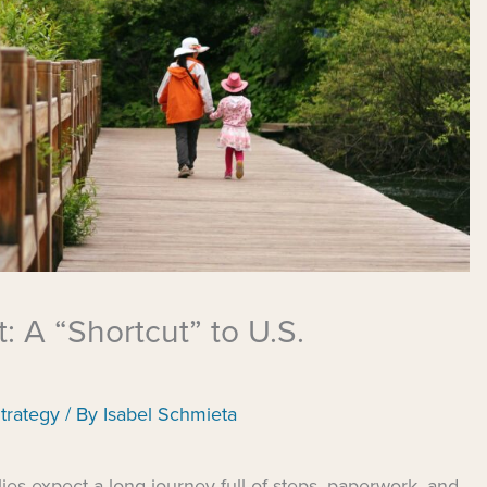
: A “Shortcut” to U.S.
trategy
/ By
Isabel Schmieta
es expect a long journey full of steps, paperwork, and