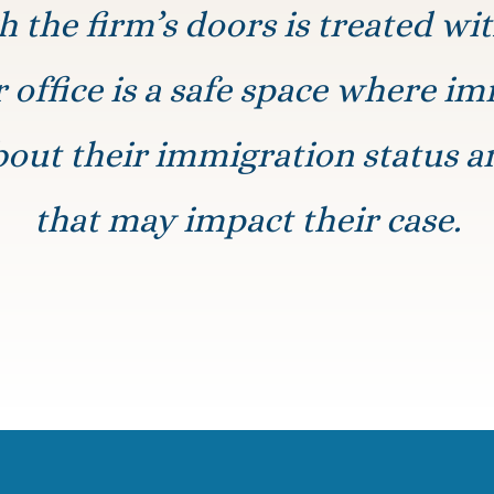
 the firm’s doors is treated wi
r office is a safe space where i
bout their immigration status a
that may impact their case.