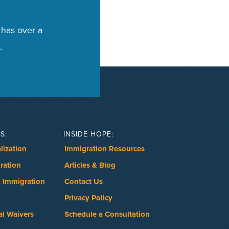
 has over a
.
S:
INSIDE HOPE:
lization
Immigration Resources
ration
Articles & Blog
 Immigration
Contact Us
Privacy Policy
al Waivers
Schedule a Consultation