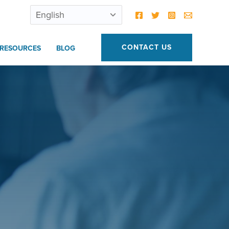
CONTACT US
RESOURCES
BLOG