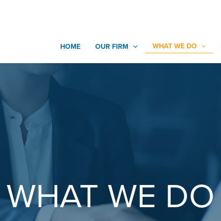
WHAT WE DO
HOME
OUR FIRM
WHAT WE DO