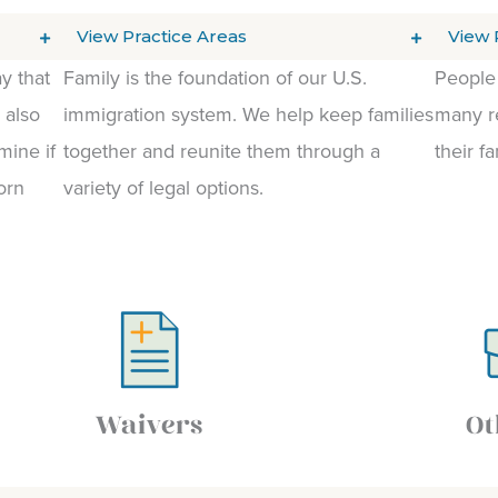
View Practice Areas
View 
y that
Family is the foundation of our U.S.
People 
 also
immigration system. We help keep families
many re
mine if
together and reunite them through a
their fa
orn
variety of legal options.
Waivers
Ot