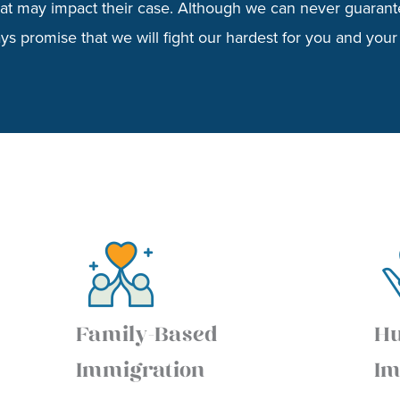
that may impact their case. Although we can never guarant
s promise that we will fight our hardest for you and your 
Family-Based
Hu
Immigration
Im