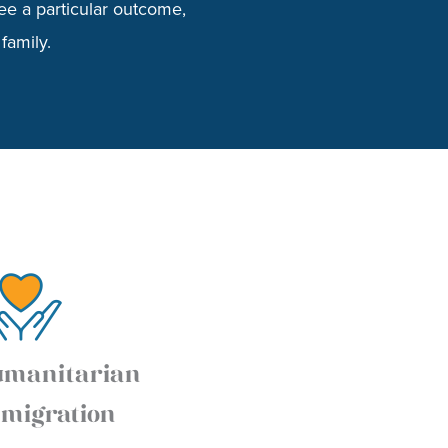
ee a particular outcome,
family.
manitarian
migration