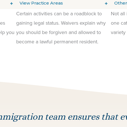
View Practice Areas
Other
Certain activities can be a roadblock to
Not all
les
gaining legal status. Waivers explain why
one cat
elp you
you should be forgiven and allowed to
variety
become a lawful permanent resident.
migration team ensures that 