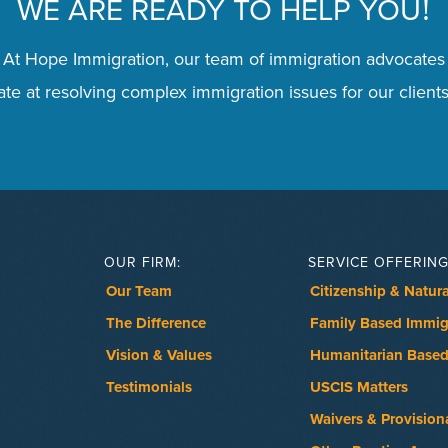
WE ARE READY TO HELP YOU
!
 At Hope Immigration, our team of immigration advocates
te at resolving complex immigration issues for our clients
Schedule a Consultation
OUR FIRM:
SERVICE OFFERING
Our Team
Citizenship & Natura
The Difference
Family Based Immig
Vision & Values
Humanitarian Based
Testimonials
USCIS Matters
Waivers & Provision