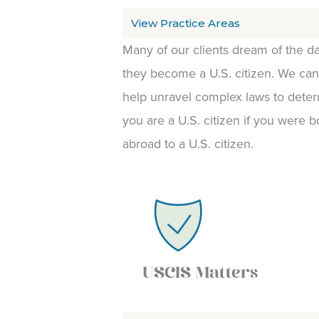
View Practice Areas
Many of our clients dream of the da
they become a U.S. citizen. We can
help unravel complex laws to deter
you are a U.S. citizen if you were b
abroad to a U.S. citizen.
USCIS Matters