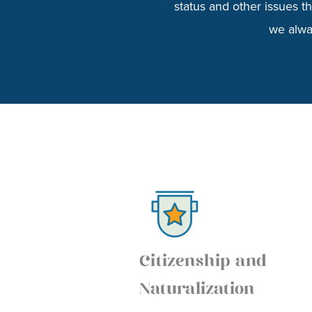
status and other issues 
we alway
Citizenship and
Naturalization