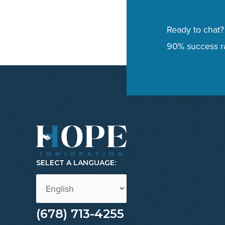
Ready to chat?
90% success ra
SELECT A LANGUAGE:
(678) 713-4255