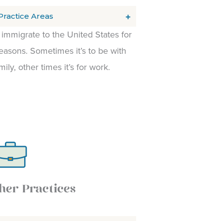
Practice Areas
immigrate to the United States for
asons. Sometimes it’s to be with
mily, other times it’s for work.
her Practices