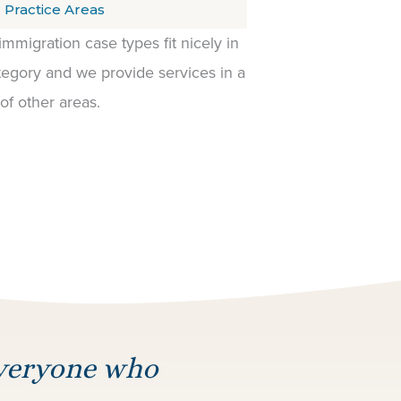
 Practice Areas
 immigration case types fit nicely in
egory and we provide services in a
 of other areas.
everyone who