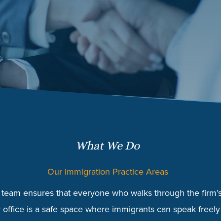
What We Do
Our Immigration Practice Areas
team ensures that everyone who walks through the firm’s 
 office is a safe space where immigrants can speak freely