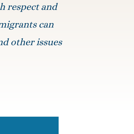
th respect and
mmigrants can
nd other issues