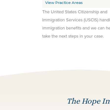
View Practice Areas
The United States Citizenship and
Immigration Services (USCIS) hand
immigration benefits and we can h
take the next steps in your case.
The Hope Im