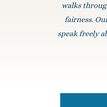
walks through
fairness. Ou
speak freely a