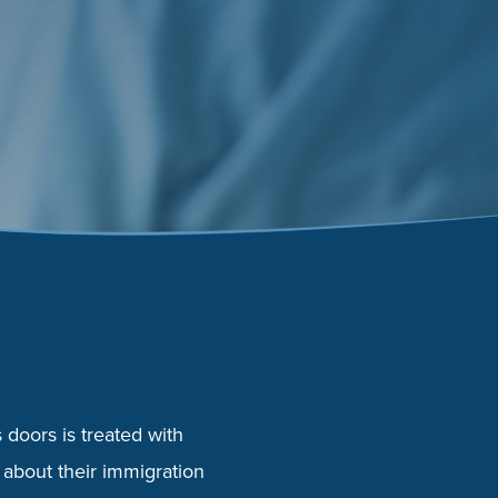
doors is treated with
 about their immigration