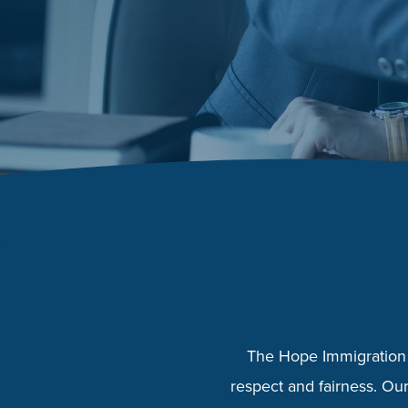
The Hope Immigration 
respect and fairness. Our