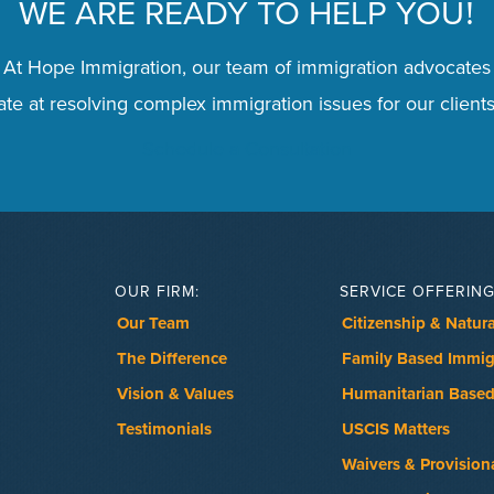
WE ARE READY TO HELP YOU
!
 At Hope Immigration, our team of immigration advocates
te at resolving complex immigration issues for our clients
Schedule a Consultation
OUR FIRM:
SERVICE OFFERING
Our Team
Citizenship & Natura
The Difference
Family Based Immig
Vision & Values
Humanitarian Based
Testimonials
USCIS Matters
Waivers & Provision