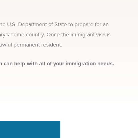
the U.S. Department of State to prepare for an
ary’s home country. Once the immigrant visa is
lawful permanent resident.
 can help with all of your immigration needs.