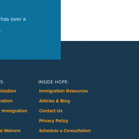
 has over a
.
S:
INSIDE HOPE:
lization
Immigration Resources
ration
Articles & Blog
 Immigration
Contact Us
Privacy Policy
al Waivers
Schedule a Consultation