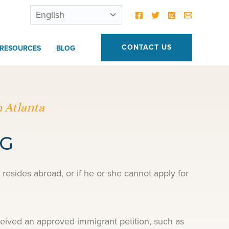
CONTACT US
RESOURCES
BLOG
 Atlanta
NG
resides abroad, or if he or she cannot apply for
ceived an approved immigrant petition, such as