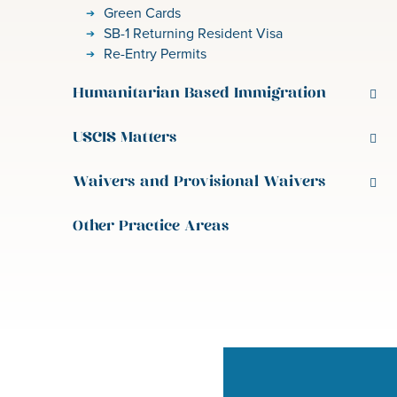
Green Cards
SB-1 Returning Resident Visa
Re-Entry Permits
Humanitarian Based Immigration
USCIS Matters
Waivers and Provisional Waivers
Other Practice Areas