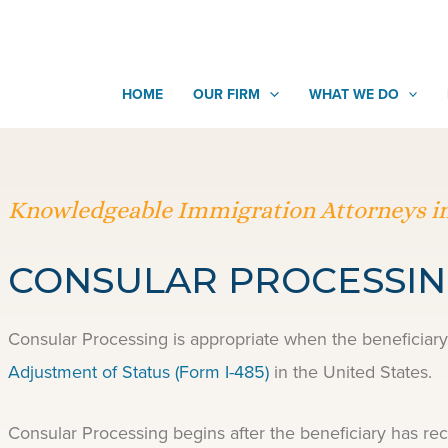
HOME
OUR FIRM
WHAT WE DO
Knowledgeable Immigration Attorneys in
CONSULAR PROCESSI
Consular Processing is appropriate when the beneficiary 
Adjustment of Status (Form I-485)
in the United States.
Consular Processing begins after the beneficiary has re