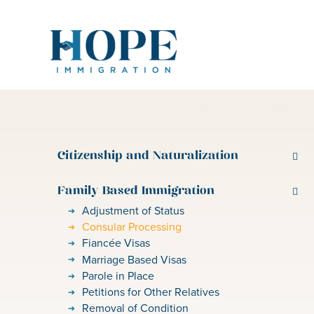
Skip
to
content
Citizenship and Naturalization
Family Based Immigration
Adjustment of Status
Consular Processing
Fiancée Visas
Marriage Based Visas
Parole in Place
Petitions for Other Relatives
Removal of Condition