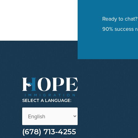
Ready to chat?
90% success ra
SELECT A LANGUAGE:
(678) 713-4255