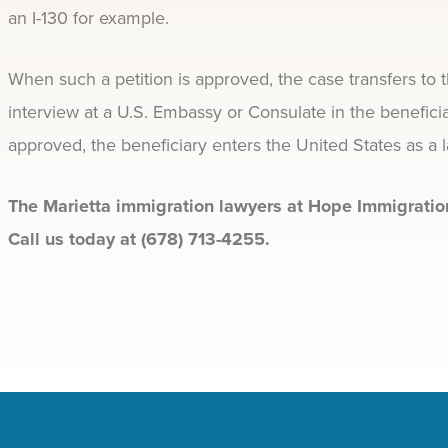
an I-130 for example.
When such a petition is approved, the case transfers to 
interview at a U.S. Embassy or Consulate in the benefici
approved, the beneficiary enters the United States as a 
The Marietta immigration lawyers at Hope Immigration
Call us today at (678) 713-4255.