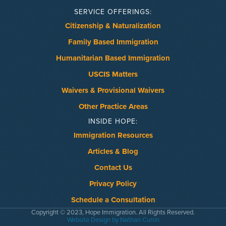
SERVICE OFFERINGS:
Citizenship & Naturalization
Family Based Immigration
Humanitarian Based Immigration
USCIS Matters
Waivers & Provisional Waivers
Other Practice Areas
INSIDE HOPE:
Immigration Resources
Articles & Blog
Contact Us
Privacy Policy
Schedule a Consultation
Copyright © 2023, Hope Immigration. All Rights Reserved.
Website Design by Nathan Currin