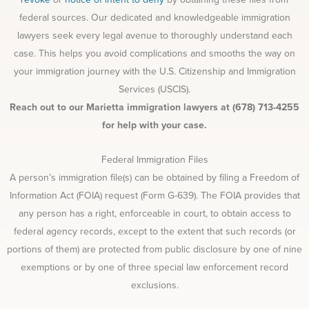
federal sources. Our dedicated and knowledgeable immigration
lawyers seek every legal avenue to thoroughly understand each
case. This helps you avoid complications and smooths the way on
your immigration journey with the U.S. Citizenship and Immigration
Services (USCIS).
Reach out to our Marietta immigration lawyers at (678) 713-4255
for help with your case.
Federal Immigration Files
A person’s immigration file(s) can be obtained by filing a Freedom of
Information Act (FOIA) request (Form G-639). The FOIA provides that
any person has a right, enforceable in court, to obtain access to
federal agency records, except to the extent that such records (or
portions of them) are protected from public disclosure by one of nine
exemptions or by one of three special law enforcement record
exclusions.