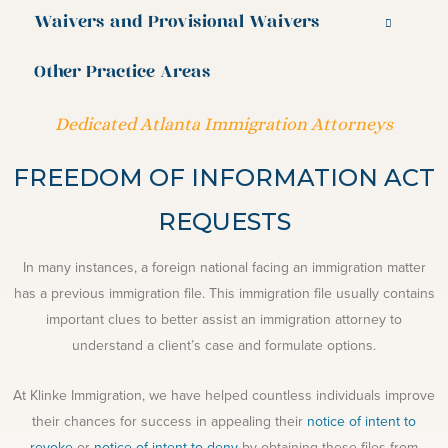
Waivers and Provisional Waivers
Other Practice Areas
Dedicated Atlanta Immigration Attorneys
FREEDOM OF INFORMATION ACT
REQUESTS
In many instances, a foreign national facing an immigration matter
has a previous immigration file. This immigration file usually contains
important clues to better assist an immigration attorney to
understand a client’s case and formulate options.
At Klinke Immigration, we have helped countless individuals improve
their chances for success in appealing their
notice of intent to
revoke
or
notice of intent to deny
by obtaining these files from