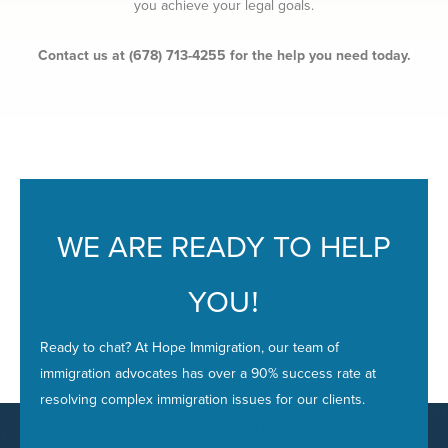
you achieve your legal goals.
Contact us at (678) 713-4255 for the help you need today.
WE ARE READY TO HELP
YOU
!
Ready to chat? At Hope Immigration, our team of
immigration advocates has over a 90% success rate at
resolving complex immigration issues for our clients.
Schedule a Consultation