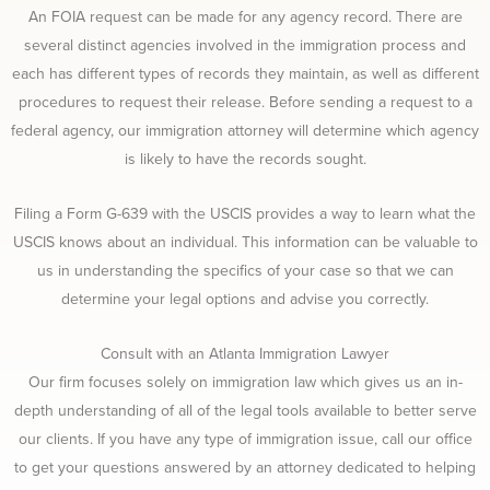
An FOIA request can be made for any agency record. There are
several distinct agencies involved in the immigration process and
each has different types of records they maintain, as well as different
procedures to request their release. Before sending a request to a
federal agency, our immigration attorney will determine which agency
is likely to have the records sought.
Filing a Form G-639 with the USCIS provides a way to learn what the
USCIS knows about an individual. This information can be valuable to
us in understanding the specifics of your case so that we can
determine your legal options and advise you correctly.
Consult with an Atlanta Immigration Lawyer
Our firm focuses solely on immigration law which gives us an in-
depth understanding of all of the legal tools available to better serve
our clients. If you have any type of immigration issue, call our office
to get your questions answered by an attorney dedicated to helping