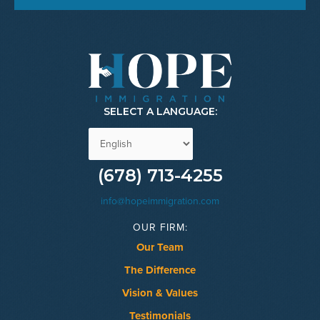
SELECT A LANGUAGE:
(678) 713-4255
info@hopeimmigration.com
OUR FIRM:
Our Team
The Difference
Vision & Values
Testimonials