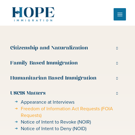
Skip
to
content
Citizenship and Naturalization
Family Based Immigration
Humanitarian Based Immigration
USCIS Matters
Appearance at Interviews
Freedom of Information Act Requests (FOIA
Requests)
Notice of Intent to Revoke (NOIR)
Notice of Intent to Deny (NOID)