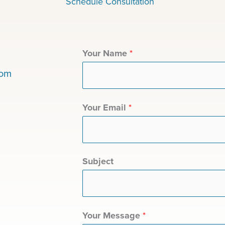
Schedule Consultation
Your Name
*
com
Your Email
*
Subject
Your Message
*