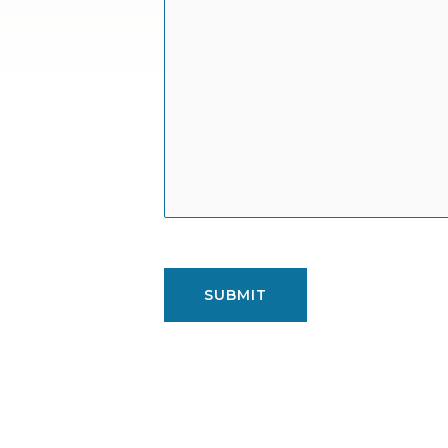
SUBMIT