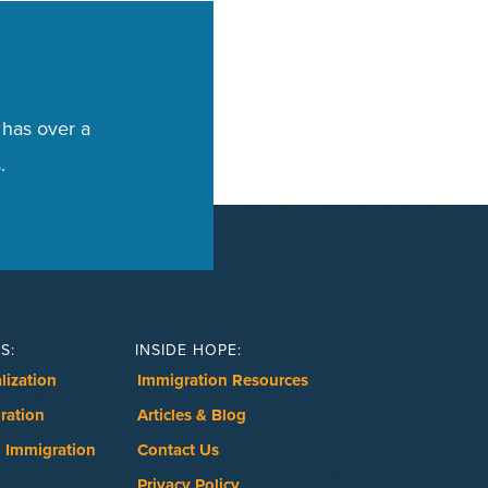
 has over a
.
S:
INSIDE HOPE:
lization
Immigration Resources
ration
Articles & Blog
 Immigration
Contact Us
Privacy Policy