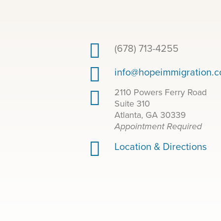
(678) 713-4255
info@hopeimmigration.
2110 Powers Ferry Road
Suite 310
Atlanta, GA 30339
Appointment Required
Location & Directions