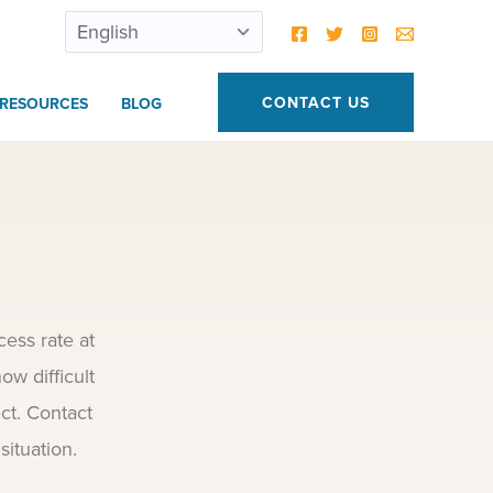
CONTACT US
RESOURCES
BLOG
ess rate at
ow difficult
ct. Contact
situation.