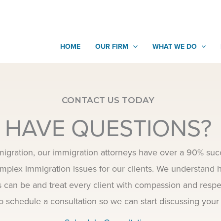
HOME
OUR FIRM
WHAT WE DO
CONTACT US TODAY
HAVE QUESTIONS?
igration, our immigration attorneys have over a 90% succ
mplex immigration issues for our clients. We understand h
s can be and treat every client with compassion and respe
o schedule a consultation so we can start discussing your 