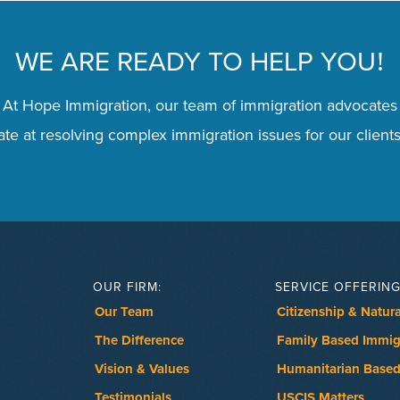
WE ARE READY TO HELP YOU
!
 At Hope Immigration, our team of immigration advocates
te at resolving complex immigration issues for our clients
Schedule a Consultation
OUR FIRM:
SERVICE OFFERING
Our Team
Citizenship & Natura
The Difference
Family Based Immig
Vision & Values
Humanitarian Based
Testimonials
USCIS Matters