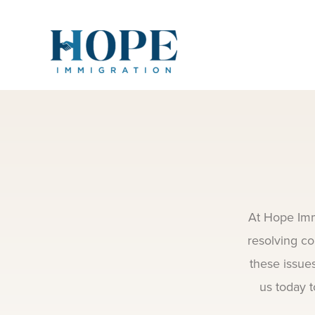
Skip
to
content
At Hope Imm
resolving co
these issue
us today t