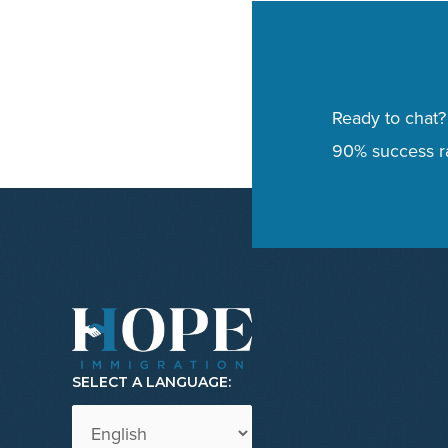
Ready to chat?
90% success ra
SELECT A LANGUAGE: