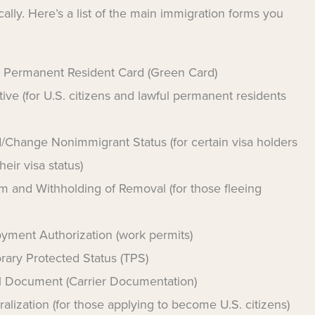
ally. Here’s a list of the main immigration forms you
e Permanent Resident Card (Green Card)
tive (for U.S. citizens and lawful permanent residents
/Change Nonimmigrant Status (for certain visa holders
eir visa status)
m and Withholding of Removal (for those fleeing
oyment Authorization (work permits)
rary Protected Status (TPS)
vel Document (Carrier Documentation)
alization (for those applying to become U.S. citizens)