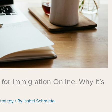
 for Immigration Online: Why It’s
trategy
/ By
Isabel Schmieta