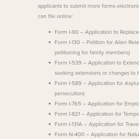
applicants to submit more forms electronic
can file online:
Form I-90 – Application to Replac
Form I-130 – Petition for Alien Rela
petitioning for family members)
Form I-539 – Application to Extend
seeking extensions or changes to th
Form I-589 – Application for Asylu
persecution)
Form I-765 – Application for Empl
Form I-821 – Application for Tempo
Form I-131A – Application for Tra
Form N-400 – Application for Natur