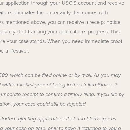
our application through your USCIS account and receive
feature eliminates the uncertainty that comes with
 As mentioned above, you can receive a receipt notice
iately start tracking your application’s progress. This
here your case stands. When you need immediate proof
be a lifesaver.
-589, which can be filed online or by mail. As you may
ithin the first year of being in the United States. If
mediate receipt to confirm a timely filing. If you file by
tion, your case could still be rejected.
started rejecting applications that had blank spaces
ed your case on time, only to have it returned to you a