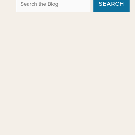
Search the Blog
SEARCH
e
s
g
o
r
i
e
s