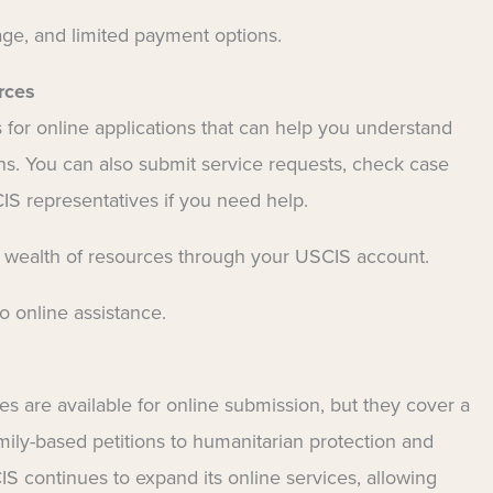
age, and limited payment options.
rces
for online applications that can help you understand
. You can also submit service requests, check case
IS representatives if you need help.
a wealth of resources through your USCIS account.
 online assistance.
es are available for online submission, but they cover a
ily-based petitions to humanitarian protection and
 continues to expand its online services, allowing