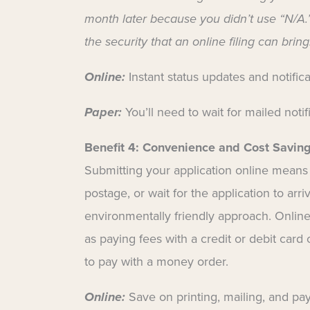
month later because you didn’t use “N/A.”
the security that an online filing can bring
Online:
Instant status updates and notific
Paper:
You’ll need to wait for mailed notif
Benefit 4:
Convenience and Cost Savin
Submitting your application online means
postage, or wait for the application to arri
environmentally friendly approach. Online
as paying fees with a credit or debit card
to pay with a money order.
Online:
Save on printing, mailing, and pay