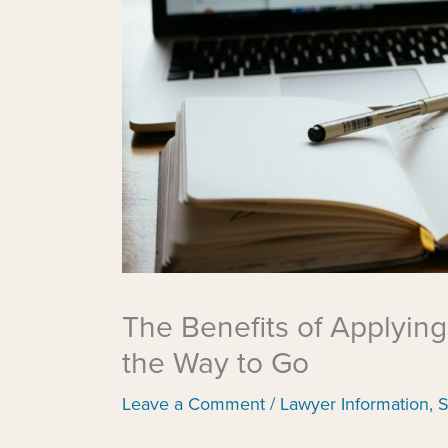
The Benefits of Applying
the Way to Go
Leave a Comment
/
Lawyer Information
,
S