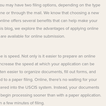
you may have two filing options, depending on the type
nline or through the mail. We know that choosing a new
online offers several benefits that can help make your
his blog, we explore the advantages of applying online
re available for online submission.
e is speed. Not only is it easier to prepare an online
s increase the speed at which your application can be
ten easier to organize documents, fill out forms, and
 to a paper filing. Online, there’s no waiting for your
ntered into the USCIS system. Instead, your documents
 begin processing sooner than with a paper application.
n a few minutes of filing.