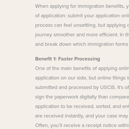
When applying for immigration benefits, 
of application: submit your application o
process can feel unsettling, but applying 
journey smoother and more efficient. In t
and break down which immigration forms a
Benefit 1: Faster Processing
One of the main benefits of applying onlin
application on our side, but online filing
submitted and processed by USCIS. It’s of
sign the paperwork digitally than compared
application to be received, sorted, and e
are received instantly, and your case may
Often, you’ll receive a receipt notice withi