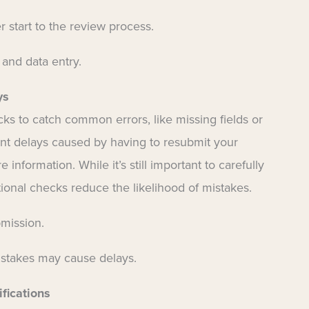
 start to the review process.
 and data entry.
ys
ks to catch common errors, like missing fields or
nt delays caused by having to resubmit your
information. While it’s still important to carefully
itional checks reduce the likelihood of mistakes.
bmission.
istakes may cause delays.
fications