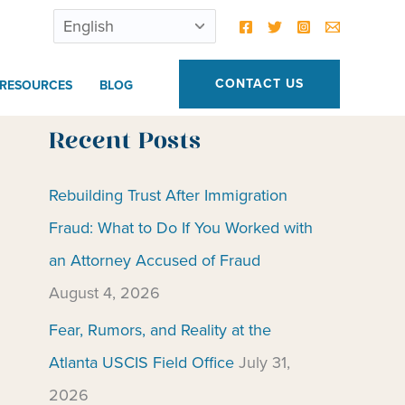
CONTACT US
RESOURCES
BLOG
Recent Posts
Rebuilding Trust After Immigration
Fraud: What to Do If You Worked with
an Attorney Accused of Fraud
August 4, 2026
Fear, Rumors, and Reality at the
Atlanta USCIS Field Office
July 31,
2026