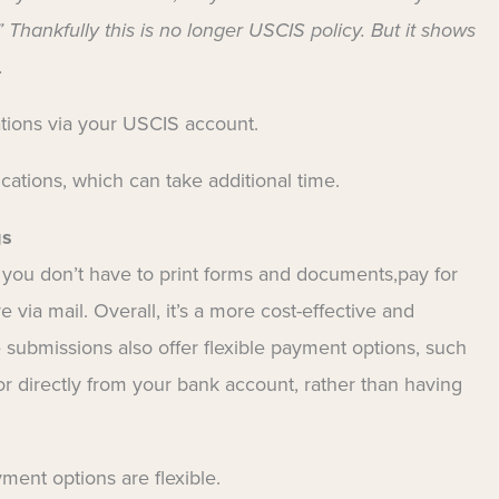
 Thankfully this is no longer USCIS policy. But it shows
.
ations via your USCIS account.
ications, which can take additional time.
gs
 you don’t have to print forms and documents,pay for
ve via mail. Overall, it’s a more cost-effective and
 submissions also offer flexible payment options, such
 or directly from your bank account, rather than having
ment options are flexible.