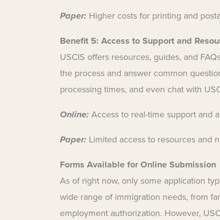
Paper:
Higher costs for printing and post
Benefit 5:
Access to Support and Resou
USCIS offers resources, guides, and FAQs 
the process and answer common questions
processing times, and even chat with USC
Online:
Access to real-time support and 
Paper:
Limited access to resources and no
Forms Available for Online Submission
As of right now, only some application typ
wide range of immigration needs, from fam
employment authorization. However, USCIS