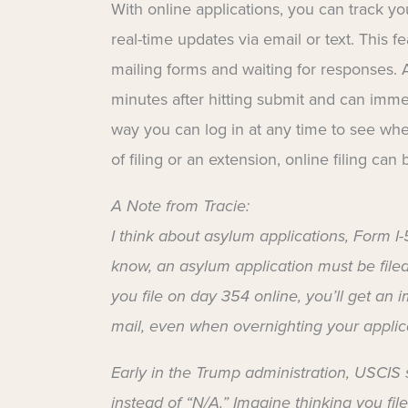
With online applications, you can track y
real-time updates via email or text. This 
mailing forms and waiting for responses.
minutes after hitting submit and can immed
way you can log in at any time to see w
of filing or an extension, online filing can 
A Note from Tracie:
I think about asylum applications, Form I
know, an asylum application must be filed w
you file on day 354 online, you’ll get an im
mail, even when overnighting your applica
Early in the Trump administration, USCIS 
instead of “N/A.” Imagine thinking you fil