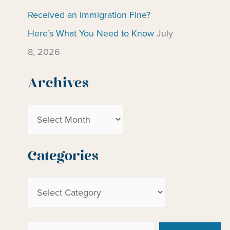
Received an Immigration Fine?
Here’s What You Need to Know
July
8, 2026
Archives
A
r
c
Categories
h
C
i
a
v
t
e