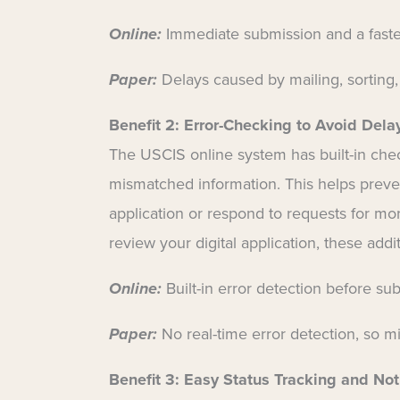
Online:
Immediate submission and a faster
Paper:
Delays caused by mailing, sorting,
Benefit 2:
Error-Checking to Avoid Dela
The USCIS online system has built-in chec
mismatched information. This helps preve
application or respond to requests for more 
review your digital application, these add
Online:
Built-in error detection before su
Paper:
No real-time error detection, so m
Benefit 3:
Easy Status Tracking and Noti