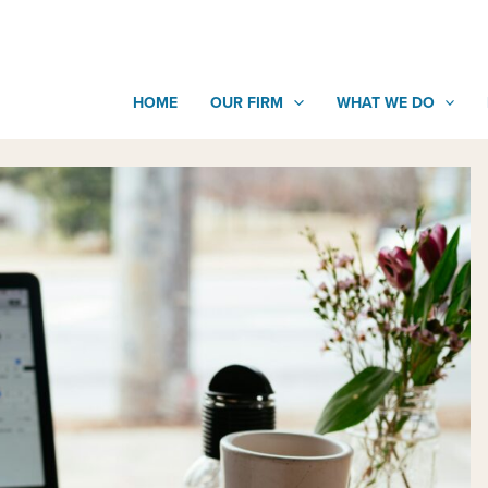
HOME
OUR FIRM
WHAT WE DO