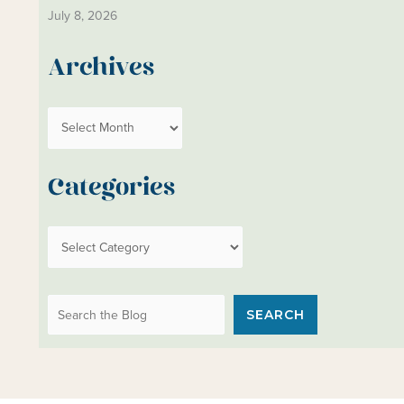
July 8, 2026
Archives
A
r
c
Categories
h
i
C
v
a
e
t
s
Search the Blog
e
SEARCH
g
o
r