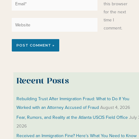
Email*
this browser
for the next
time I
Website
comment.
Recent Posts
Rebuilding Trust After Immigration Fraud: What to Do If You
Worked with an Attorney Accused of Fraud
August 4, 2026
Fear, Rumors, and Reality at the Atlanta USCIS Field Office
July 
2026
Received an Immigration Fine? Here’s What You Need to Know