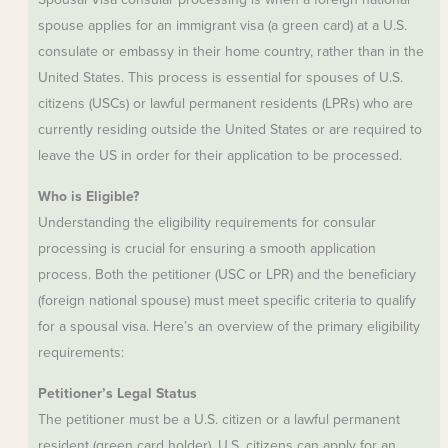
spouse applies for an immigrant visa (a green card) at a U.S.
consulate or embassy in their home country, rather than in the
United States. This process is essential for spouses of U.S.
citizens (USCs) or lawful permanent residents (LPRs) who are
currently residing outside the United States or are required to
leave the US in order for their application to be processed.
Who is Eligible?
Understanding the eligibility requirements for consular
processing is crucial for ensuring a smooth application
process. Both the petitioner (USC or LPR) and the beneficiary
(foreign national spouse) must meet specific criteria to qualify
for a spousal visa. Here’s an overview of the primary eligibility
requirements:
Petitioner’s Legal Status
The petitioner must be a U.S. citizen or a lawful permanent
resident (green card holder). U.S. citizens can apply for an