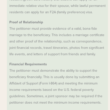
immediate relative visa for their spouse, while lawful permanent
residents can apply for an F2A (family preference) visa.
Proof of Relationship
The petitioner must provide evidence of a valid, bona fide
marriage to the beneficiary. This includes a marriage certificate
and other proof of the relationship, such as correspondence,
joint financial records, travel itineraries, photos from significant
life events, and letters of support from friends and family.
Financial Requirements
The petitioner must demonstrate the ability to support the
beneficiary financially. This is usually done by submitting an
Affidavit of Support (Form I-864) and meeting the minimum
income requirements based on the U.S. federal poverty
guidelines. Sometimes, a joint sponsor may be required if the
petitioner does not meet the minimum income requirements.