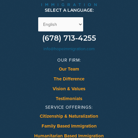
SELECT A LANGUAGE:
(678) 713-4255
info@hopeimmigration.com
OUR FIRM:
Our Team
The Difference
Vision & Values
Testimonials
SERVICE OFFERINGS:
Citizenship & Naturalization
Family Based Immigration
Humanitarian Based Immigration