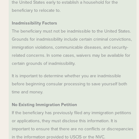
the United States early to establish a household for the
beneficiary to relocate to.
Inadmissibility Factors
The beneficiary must not be inadmissible to the United States.
Grounds for inadmissibility include certain criminal convictions,
immigration violations, communicable diseases, and security-
related concerns. In some cases, waivers may be available for
certain grounds of inadmissibility.
It is important to determine whether you are inadmissible
before beginning consular processing to save yourself both
time and money.
No Existing Immigration Petition
If the beneficiary has previously filed any immigration petitions
or applications, they must disclose this information. It is
important to ensure that there are no conflicts or discrepancies
in the information provided to USCIS or the NVC.