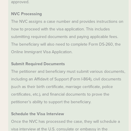
approved.
NVC Processing
The NVC assigns a case number and provides instructions on
how to proceed with the visa application. This includes
submitting required documents and paying applicable fees.
The beneficiary will also need to complete Form DS-260, the
Online Immigrant Visa Application.
Submit Required Documents
The petitioner and beneficiary must submit various documents,
including an Affidavit of Support (Form I-864), civil documents
(such as their birth certificate, marriage certificate, police
certificates, etc.), and financial documents to prove the
petitioner’s ability to support the beneficiary.
Schedule the Visa Interview
Once the NVC has processed the case, they will schedule a
visa interview at the U.S. consulate or embassy in the