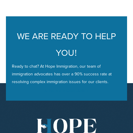
i
e
s
WE ARE READY TO HELP
YOU
!
Ready to chat? At Hope Immigration, our team of
immigration advocates has over a 90% success rate at
resolving complex immigration issues for our clients.
Schedule a Consultation