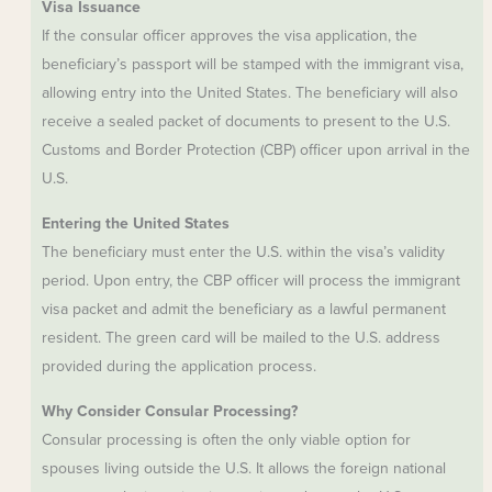
Visa Issuance
If the consular officer approves the visa application, the
beneficiary’s passport will be stamped with the immigrant visa,
allowing entry into the United States. The beneficiary will also
receive a sealed packet of documents to present to the U.S.
Customs and Border Protection (CBP) officer upon arrival in the
U.S.
Entering the United States
The beneficiary must enter the U.S. within the visa’s validity
period. Upon entry, the CBP officer will process the immigrant
visa packet and admit the beneficiary as a lawful permanent
resident. The green card will be mailed to the U.S. address
provided during the application process.
Why Consider Consular Processing?
Consular processing is often the only viable option for
spouses living outside the U.S. It allows the foreign national