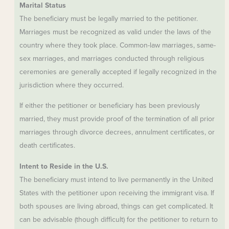
Marital Status
The beneficiary must be legally married to the petitioner.
Marriages must be recognized as valid under the laws of the
country where they took place. Common-law marriages, same-
sex marriages, and marriages conducted through religious
ceremonies are generally accepted if legally recognized in the
jurisdiction where they occurred.
If either the petitioner or beneficiary has been previously
married, they must provide proof of the termination of all prior
marriages through divorce decrees, annulment certificates, or
death certificates.
Intent to Reside in the U.S.
The beneficiary must intend to live permanently in the United
States with the petitioner upon receiving the immigrant visa. If
both spouses are living abroad, things can get complicated. It
can be advisable (though difficult) for the petitioner to return to