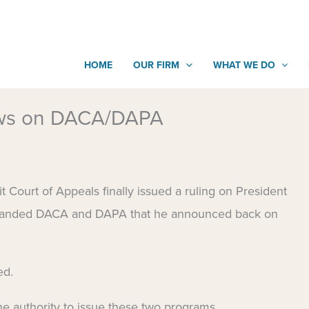
HOME
OUR FIRM
WHAT WE DO
ews on DACA/DAPA
Court of Appeals finally issued a ruling on President
xpanded DACA and DAPA that he announced back on
ed.
he authority to issue these two programs.