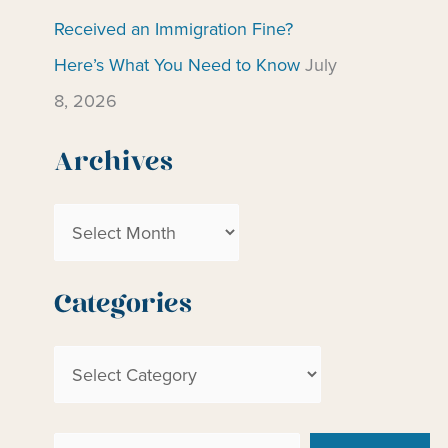
Received an Immigration Fine?
Here’s What You Need to Know
July
8, 2026
Archives
A
r
c
Categories
h
C
i
a
v
t
e