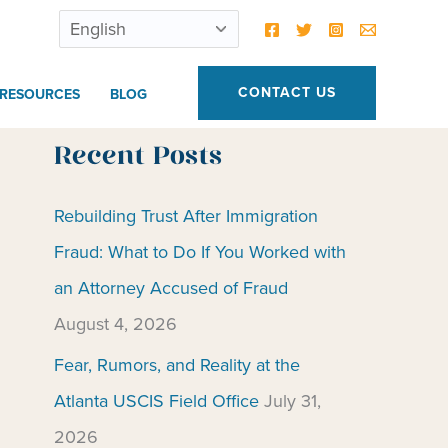
CONTACT US
RESOURCES
BLOG
Recent Posts
Rebuilding Trust After Immigration
Fraud: What to Do If You Worked with
an Attorney Accused of Fraud
August 4, 2026
Fear, Rumors, and Reality at the
Atlanta USCIS Field Office
July 31,
2026