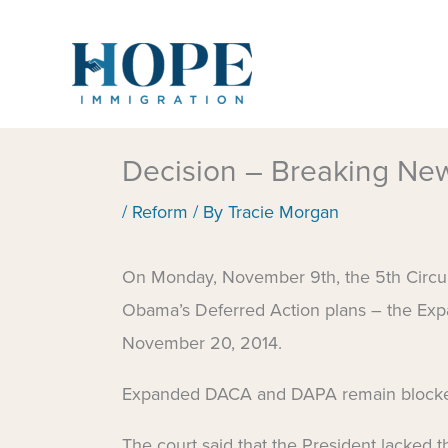
Skip
to
content
Decision – Breaking N
/
Reform
/ By
Tracie Morgan
On Monday, November 9th, the 5th Circuit 
Obama’s Deferred Action plans – the E
November 20, 2014.
Expanded DACA and DAPA remain block
The court said that the President lacked t