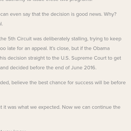
ou can even say that the decision is good news. Why?
l.
e 5th Circuit was deliberately stalling, trying to keep
oo late for an appeal. It’s close, but if the Obama
this decision straight to the U.S. Supreme Court to get
 and decided before the end of June 2016.
ded, believe the best chance for success will be before
but it was what we expected. Now we can continue the