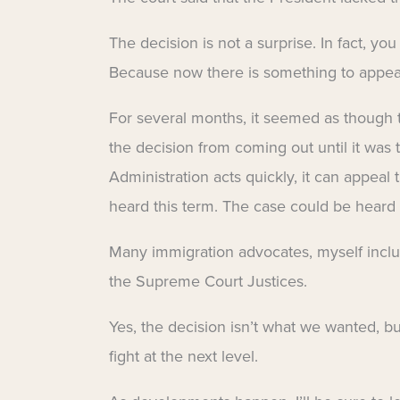
The decision is not a surprise. In fact, y
Because now there is something to appea
For several months, it seemed as though th
the decision from coming out until it was t
Administration acts quickly, it can appeal 
heard this term. The case could be heard
Many immigration advocates, myself inclu
the Supreme Court Justices.
Yes, the decision isn’t what we wanted, 
fight at the next level.