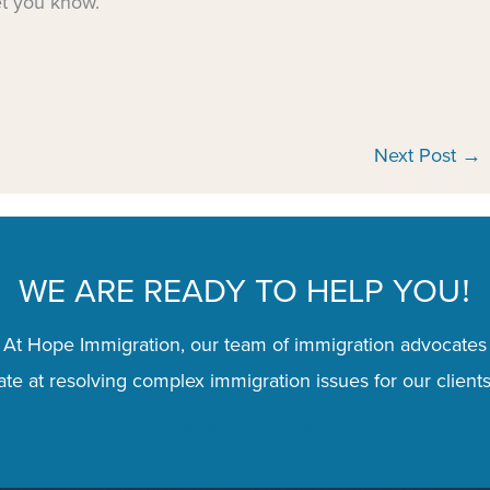
et you know.
Next Post
→
WE ARE READY TO HELP YOU
!
 At Hope Immigration, our team of immigration advocates
te at resolving complex immigration issues for our clients
Schedule a Consultation