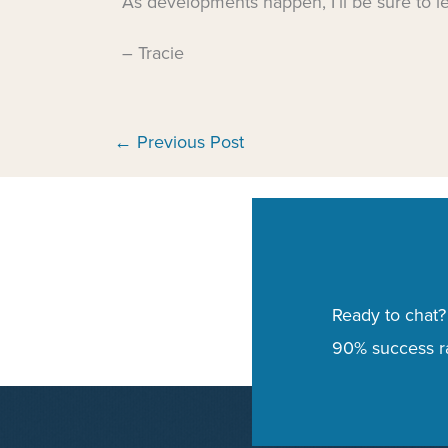
As developments happen, I’ll be sure to l
– Tracie
←
Previous Post
Ready to chat?
90% success ra