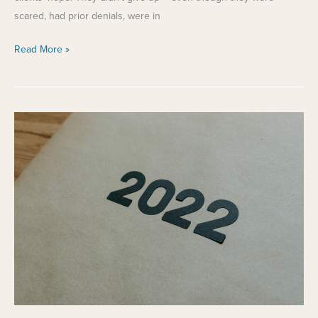
scared, had prior denials, were in
Starting
Read More »
the
Year
with
Hope