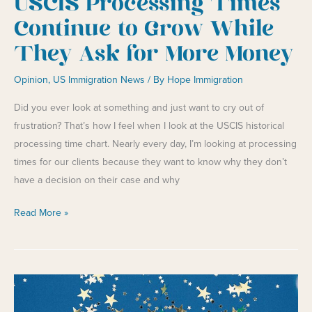
USCIS Processing Times
Continue to Grow While
They Ask for More Money
Opinion
,
US Immigration News
/ By
Hope Immigration
Did you ever look at something and just want to cry out of
frustration? That’s how I feel when I look at the USCIS historical
processing time chart. Nearly every day, I’m looking at processing
times for our clients because they want to know why they don’t
have a decision on their case and why
USCIS
Read More »
Processing
Times
Continue
to
Grow