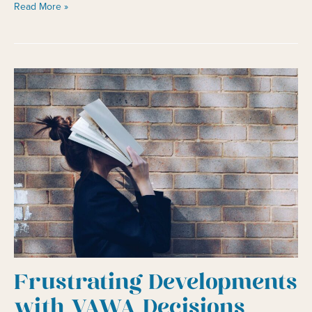
No
Read More »
One
Likes
Waiting
in
Line:
Expedite
Requests
Frustrating Developments
with VAWA Decisions