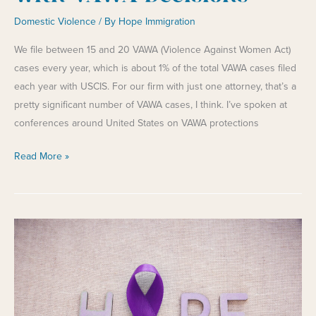
Domestic Violence
/ By
Hope Immigration
We file between 15 and 20 VAWA (Violence Against Women Act)
cases every year, which is about 1% of the total VAWA cases filed
each year with USCIS. For our firm with just one attorney, that’s a
pretty significant number of VAWA cases, I think. I’ve spoken at
conferences around United States on VAWA protections
Frustrating
Read More »
Developments
with
VAWA
Decisions