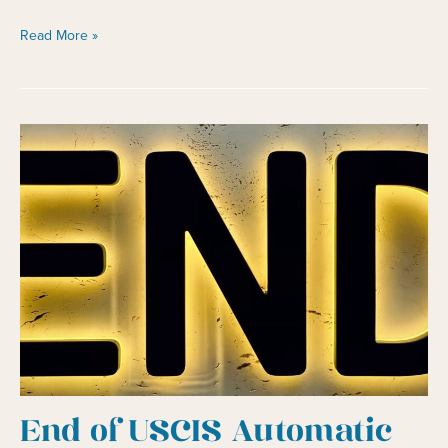
Changing
Read More »
Plans
and
Getting
a
Green
Card
End of USCIS Automatic