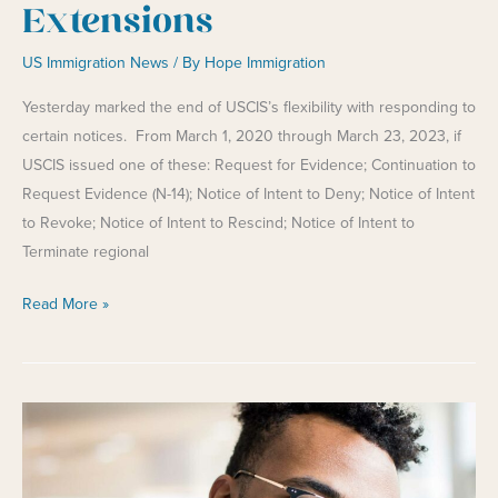
Extensions
US Immigration News
/ By
Hope Immigration
Yesterday marked the end of USCIS’s flexibility with responding to
certain notices. From March 1, 2020 through March 23, 2023, if
USCIS issued one of these: Request for Evidence; Continuation to
Request Evidence (N-14); Notice of Intent to Deny; Notice of Intent
to Revoke; Notice of Intent to Rescind; Notice of Intent to
Terminate regional
End
Read More »
of
USCIS
Automatic
Extensions