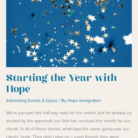
While
They
Ask
for
More
Money
Starting the Year with
Hope
Interesting Events & Cases
/ By
Hope Immigration
We’re just past the half-way mark for the month, but I’m already so
excited by the approvals our firm has received this month for our
clients. In all of these stories, what kept the cases going was our
clients’ hope. They didn’t give up – even though they were