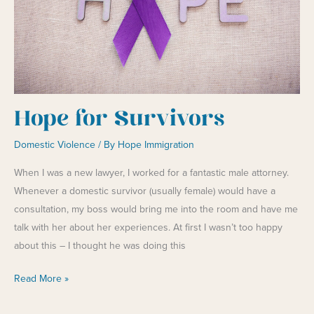
Hope for Survivors
Domestic Violence
/ By
Hope Immigration
When I was a new lawyer, I worked for a fantastic male attorney.
Whenever a domestic survivor (usually female) would have a
consultation, my boss would bring me into the room and have me
talk with her about her experiences. At first I wasn’t too happy
about this – I thought he was doing this
Hope
Read More »
for