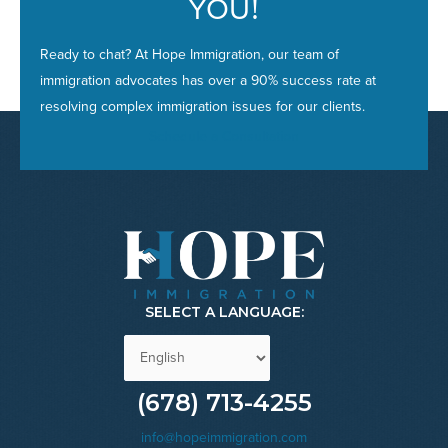
YOU
!
Ready to chat? At Hope Immigration, our team of
immigration advocates has over a 90% success rate at
resolving complex immigration issues for our clients.
Schedule a Consultation
SELECT A LANGUAGE:
(678) 713-4255
info@hopeimmigration.com