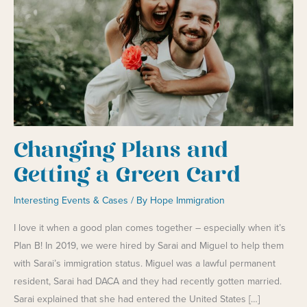
Changing Plans and
Getting a Green Card
Interesting Events & Cases
/ By
Hope Immigration
I love it when a good plan comes together – especially when it’s
Plan B! In 2019, we were hired by Sarai and Miguel to help them
with Sarai’s immigration status. Miguel was a lawful permanent
resident, Sarai had DACA and they had recently gotten married.
Sarai explained that she had entered the United States […]