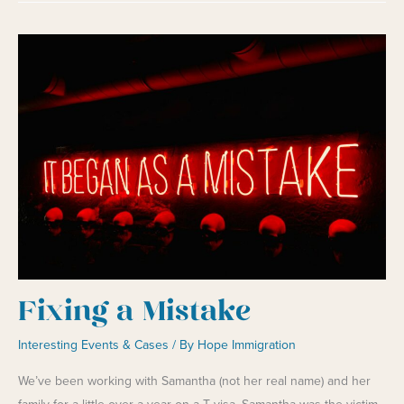
Survivors
Fixing a Mistake
Interesting Events & Cases
/ By
Hope Immigration
We’ve been working with Samantha (not her real name) and her