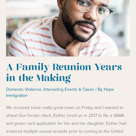
A Family Reunion Years
in the Making
Domestic Violence
,
Interesting Events & Cases
/ By
Hope
Immigration
We received some really great news on Friday and I wanted to
share! Our former client, Esther, hired us in 2017 to file a VAWA
and green card application for her and her daughter. Esther had
endured multiple sexual assaults prior to coming to the United