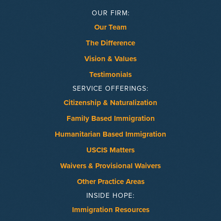
OUR FIRM:
Our Team
The Difference
Vision & Values
Testimonials
SERVICE OFFERINGS:
Citizenship & Naturalization
Family Based Immigration
Humanitarian Based Immigration
USCIS Matters
Waivers & Provisional Waivers
Other Practice Areas
INSIDE HOPE:
Immigration Resources