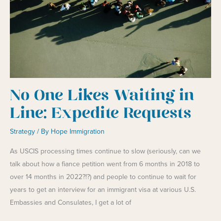
No One Likes Waiting in
Line: Expedite Requests
Strategy
/ By
Hope Immigration
As USCIS processing times continue to slow (seriously, can we
talk about how a fiance petition went from 6 months in 2018 to
over 14 months in 2022?!?) and people to continue to wait for
years to get an interview for an immigrant visa at various U.S.
Embassies and Consulates, I get a lot of