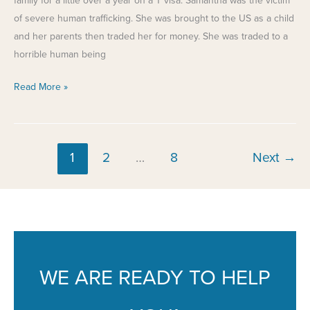
family for a little over a year on a T visa. Samantha was the victim
of severe human trafficking. She was brought to the US as a child
and her parents then traded her for money. She was traded to a
horrible human being
Fixing
Read More »
a
Mistake
1
2
…
8
Next
→
WE ARE READY TO HELP