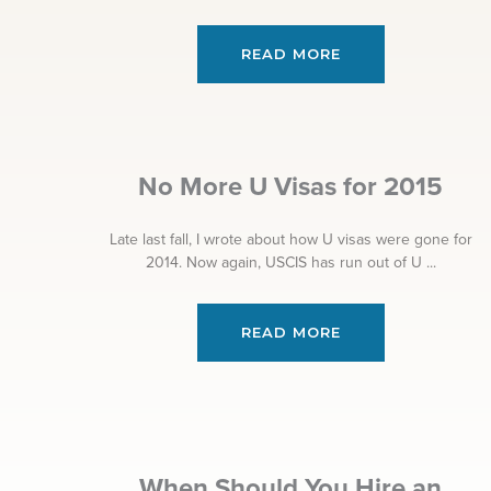
READ MORE
No More U Visas for 2015
Late last fall, I wrote about how U visas were gone for
2014. Now again, USCIS has run out of U ...
READ MORE
When Should You Hire an