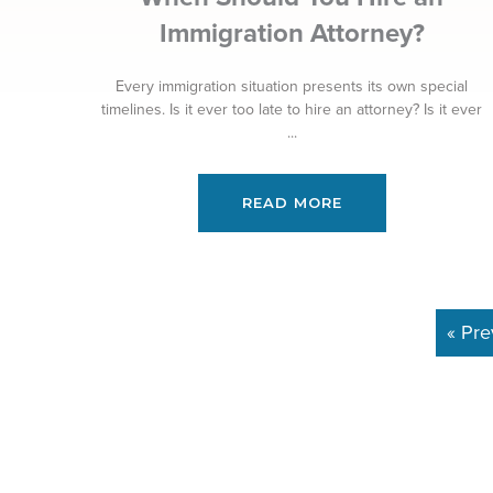
Immigration Attorney?
Every immigration situation presents its own special
timelines. Is it ever too late to hire an attorney? Is it ever
...
READ MORE
« Pre