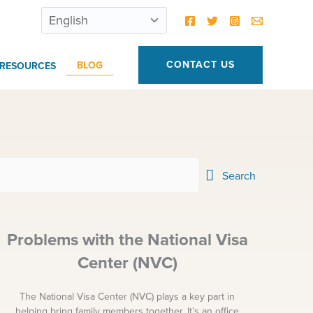
CONTACT US
BLOG
RESOURCES
Search
Problems with the National Visa
Center (NVC)
The National Visa Center (NVC) plays a key part in
helping bring family members together. It’s an office