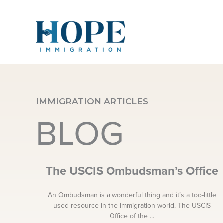
Skip
to
content
IMMIGRATION ARTICLES
BLOG
The USCIS Ombudsman’s Office
An Ombudsman is a wonderful thing and it’s a too-little
used resource in the immigration world. The USCIS
Office of the ...