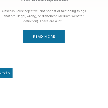
Unscrupulous: adjective. Not honest or fair; doing things
that are illegal, wrong, or dishonest (Merriam-Webster
definition). There are a lot ...
READ MORE
Next »