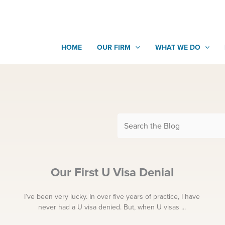
HOME
OUR FIRM
WHAT WE DO
Our First U Visa Denial
I’ve been very lucky. In over five years of practice, I have
never had a U visa denied. But, when U visas ...