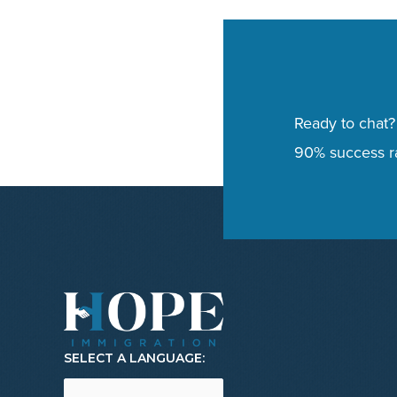
Ready to chat?
90% success ra
SELECT A LANGUAGE: