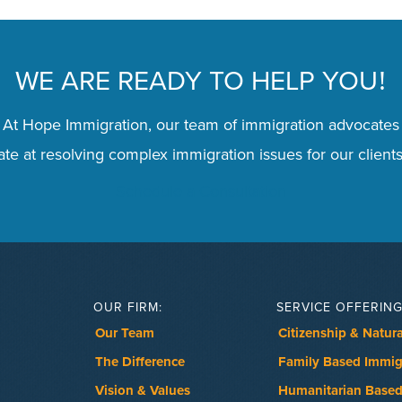
WE ARE READY TO HELP YOU
!
 At Hope Immigration, our team of immigration advocates
te at resolving complex immigration issues for our clients
Schedule a Consultation
OUR FIRM:
SERVICE OFFERING
Our Team
Citizenship & Natura
The Difference
Family Based Immig
Vision & Values
Humanitarian Based