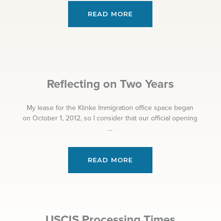
READ MORE
Reflecting on Two Years
My lease for the Klinke Immigration office space began
on October 1, 2012, so I consider that our official opening
...
READ MORE
USCIS Processing Times