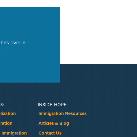
 has over a
.
S:
INSIDE HOPE:
lization
Immigration Resources
ration
Articles & Blog
 Immigration
Contact Us