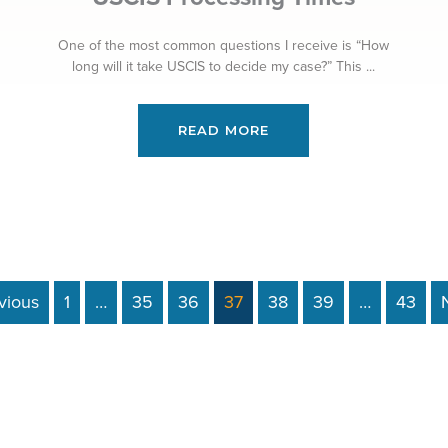
One of the most common questions I receive is “How
long will it take USCIS to decide my case?” This ...
READ MORE
vious
1
…
35
36
37
38
39
…
43