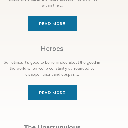
within the ...
READ MORE
Heroes
Sometimes it’s good to be reminded about the good in
the world when we’re constantly surrounded by
disappointment and despair. ...
READ MORE
The Unscrupulous